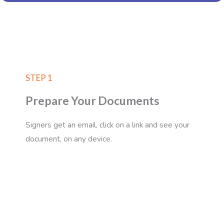
STEP 1
Prepare Your Documents
Signers get an email, click on a link and see your
document, on any device.