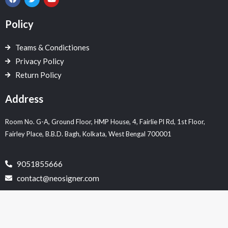
a
w
o
c
i
u
e
t
t
Policy
b
t
u
o
e
b
o
r
e
Teams & Condictiones
k
Privacy Policy
Return Policy
Address
Room No. G-A, Ground Floor, HMP House, 4, Fairlie Pl Rd, 1st Floor,
Fairley Place, B.B.D. Bagh, Kolkata, West Bengal 700001
9051855666
contact@neosigner.com