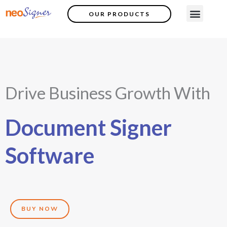
Skip
Menu
OUR PRODUCTS
Contact Us
to
content
Drive Business Growth With
Document Signer
Software
BUY NOW