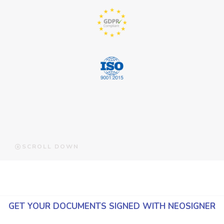
SCROLL DOWN
GET YOUR DOCUMENTS SIGNED WITH NEOSIGNER