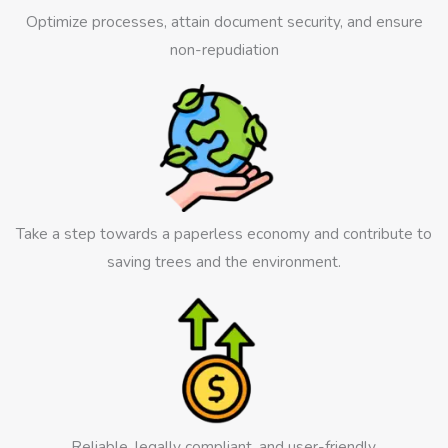
Optimize processes, attain document security, and ensure
non-repudiation
Take a step towards a paperless economy and contribute to
saving trees and the environment.
Reliable, legally compliant, and user-friendly.