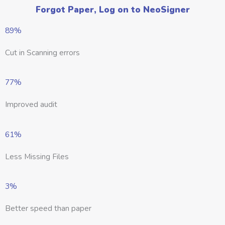
Forgot Paper, Log on to NeoSigner
89%
Cut in Scanning errors
77%
Improved audit
61%
Less Missing Files
3%
Better speed than paper