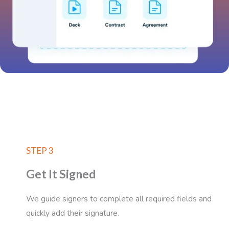
STEP 3
Get It Signed
We guide signers to complete all required fields and
quickly add their signature.