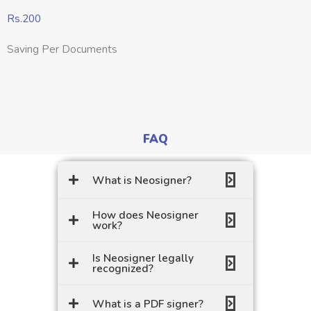
Rs.200
Saving Per Documents
FAQ
What is Neosigner?
How does Neosigner
work?
Is Neosigner legally
recognized?
What is a PDF signer?