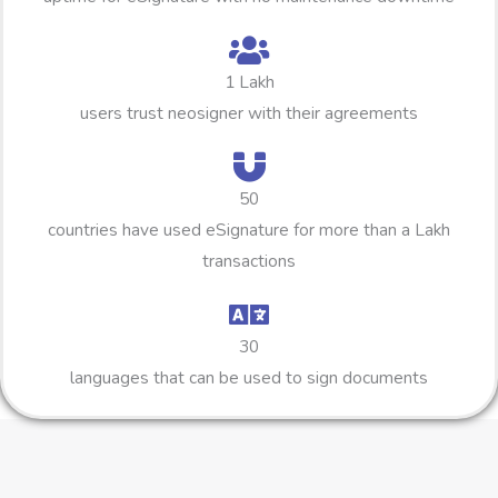
1 Lakh
users trust neosigner with their agreements
50
countries have used eSignature for more than a Lakh
transactions
30
languages that can be used to sign documents