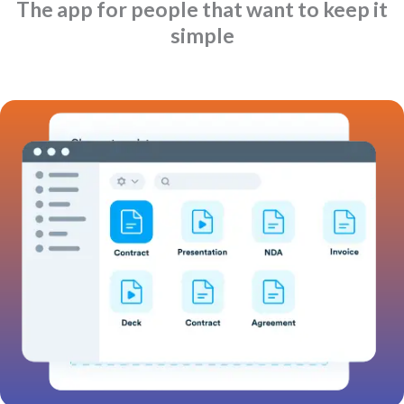
The app for people that want to keep it
simple