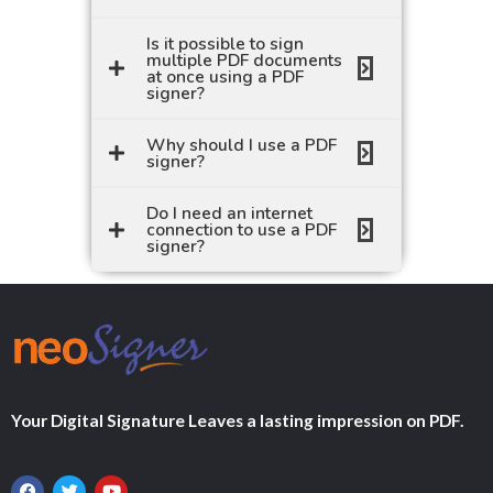
Is it possible to sign
multiple PDF documents
at once using a PDF
signer?
Why should I use a PDF
signer?
Do I need an internet
connection to use a PDF
signer?
Your Digital Signature Leaves a lasting impression on PDF.
F
T
Y