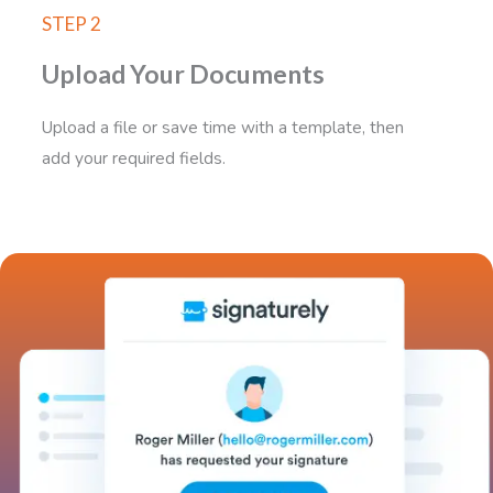
STEP 2
Upload Your Documents
Upload a file or save time with a template, then
add your required fields.