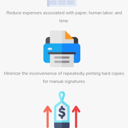
Reduce expenses associated with paper, human labor, and
time.
Minimize the inconvenience of repeatedly printing hard copies
for manual signatures