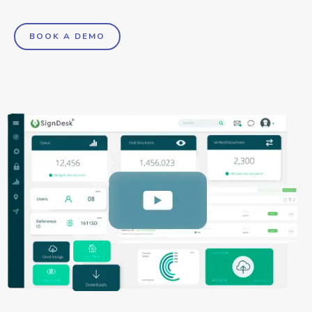
BOOK A DEMO