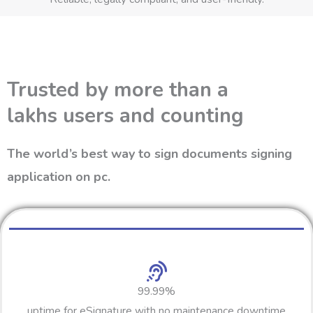
Trusted by more than a
lakhs users and counting
The world’s best way to sign documents signing
application on pc.
99.99%
uptime for eSignature with no maintenance downtime