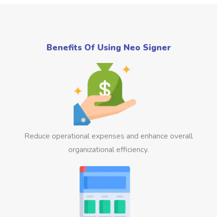
Benefits Of Using Neo Signer
Reduce operational expenses and enhance overall
organizational efficiency.