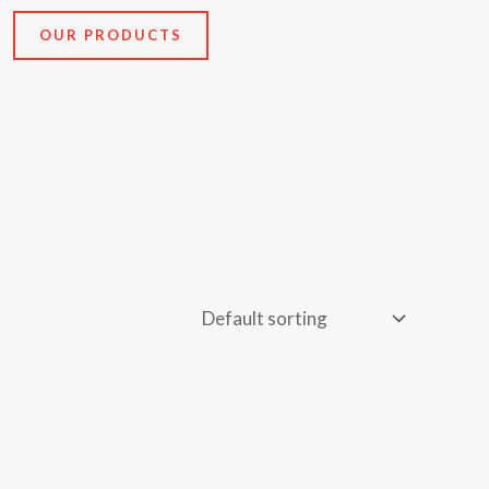
OUR PRODUCTS