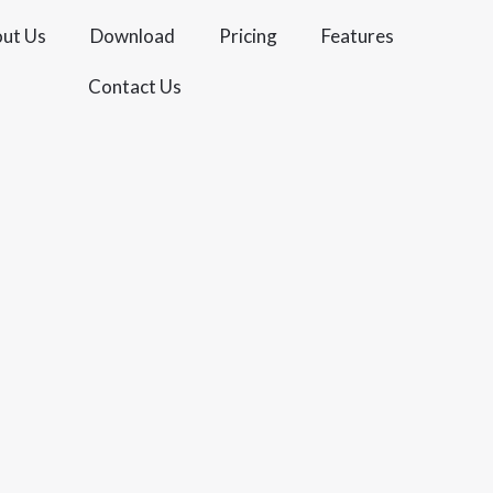
ut Us
Download
Pricing
Features
Contact Us