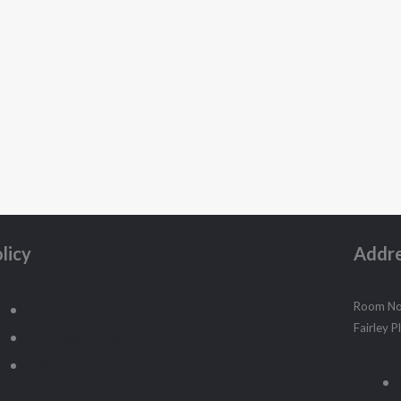
licy
Addr
Room No.
Teams & Condictiones
Fairley 
Privacy Policy
Return Policy