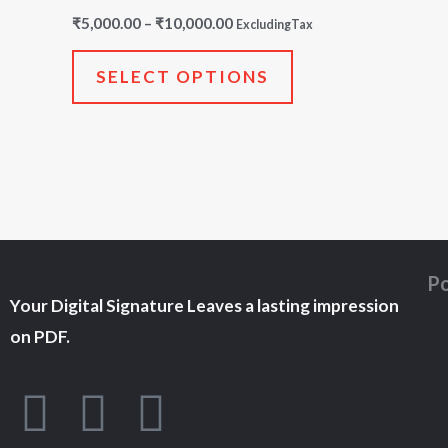
multiple
₹
5,000.00
–
₹
10,000.00
ExcludingTax
variants.
The
SELECT OPTIONS
options
may
be
chosen
on
the
Po
product
Your Digital Signature Leaves a lasting impression
page
on PDF.
F
T
Y