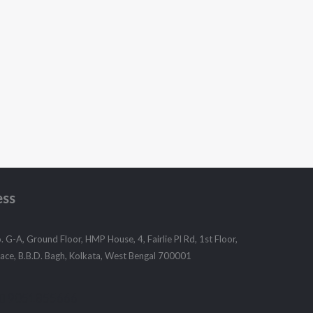
ess
 G-A, Ground Floor, HMP House, 4, Fairlie Pl Rd, 1st Floor,
Place, B.B.D. Bagh, Kolkata, West Bengal 700001
9051855666