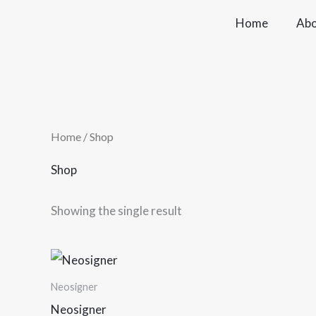
Skip
Home
Abo
to
content
Home
/ Shop
Shop
Showing the single result
Price
This
range:
product
₹5,000.00
Neosigner
through
has
Neosigner
₹10,000.00