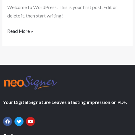
Welcome to WordPress. This is your first post. Edit or
delete it, then start writing!
Read More »
Your Digital Signature Leaves a lasting impression on PDF.
F
T
Y
a
w
o
c
i
u
e
t
t