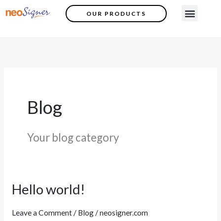
Skip
Menu
OUR PRODUCTS
Contact Us
to
content
Blog
Your blog category
Hello world!
Hello
world!
Leave a Comment
/
Blog
/
neosigner.com